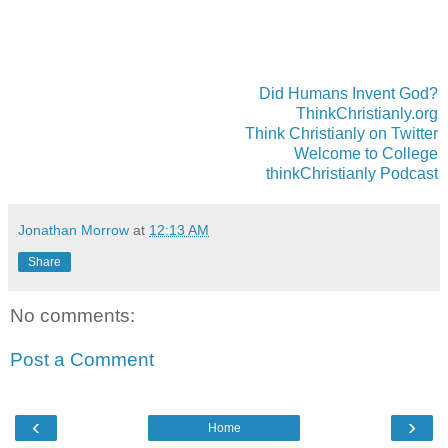
Did Humans Invent God?
ThinkChristianly.org
Think Christianly on Twitter
Welcome to College
thinkChristianly Podcast
Jonathan Morrow
at
12:13 AM
Share
No comments:
Post a Comment
‹
›
Home