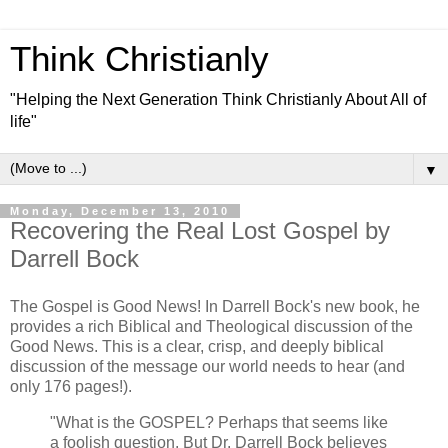
Think Christianly
"Helping the Next Generation Think Christianly About All of
life"
▼
Monday, December 13, 2010
Recovering the Real Lost Gospel by
Darrell Bock
The Gospel is Good News! In Darrell Bock's new book, he
provides a rich Biblical and Theological discussion of the
Good News. This is a clear, crisp, and deeply biblical
discussion of the message our world needs to hear (and
only 176 pages!).
"What is the GOSPEL? Perhaps that seems like
a foolish question. But Dr. Darrell Bock believes