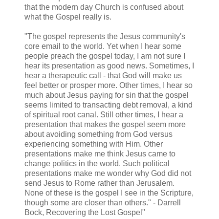
that the modern day Church is confused about
what the Gospel really is.
"The gospel represents the Jesus community's
core email to the world. Yet when I hear some
people preach the gospel today, I am not sure I
hear its presentation as good news. Sometimes, I
hear a therapeutic call - that God will make us
feel better or prosper more. Other times, I hear so
much about Jesus paying for sin that the gospel
seems limited to transacting debt removal, a kind
of spiritual root canal. Still other times, I hear a
presentation that makes the gospel seem more
about avoiding something from God versus
experiencing something with Him. Other
presentations make me think Jesus came to
change politics in the world. Such political
presentations make me wonder why God did not
send Jesus to Rome rather than Jerusalem.
None of these is the gospel I see in the Scripture,
though some are closer than others." - Darrell
Bock, Recovering the Lost Gospel"