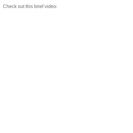
Check out this brief video: